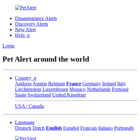
Disappearance Alerts
Discovery Alerts
New Alert
Help_n
Login
Pet Alert around the world
Country_p
Andorra
Austria
Belgium
France
Germany
Ireland
Italy
Liechtenstein
Luxembourg
Monaco
Netherlands
Portugal
Spain
Switzerland
United Kingdom
USA / Canada
Language
Deutsch
Dutch
English
Español
Français
Italiano
Português