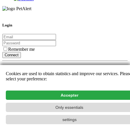
Login
Remember me
Connect
Or sign up with :
Cookies are used to obtain statistics and improve our services. Pleas
select your preference:
New user
Forgotten password
Help_n
Accepter
Contact_name
Only essentials
PetAlert The official search network,
2015-2026
settings