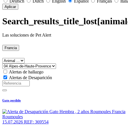
Deutsch
Dutch
English
Español
Français
Ital
Aplicar
Search_results_title_lost[anima
Las soluciones de Pet Alert
Francia
Alertas de hallazgo
Alertas de Desaparición
Gato perdido
Roumoules
15.07.2026
REF: 369554