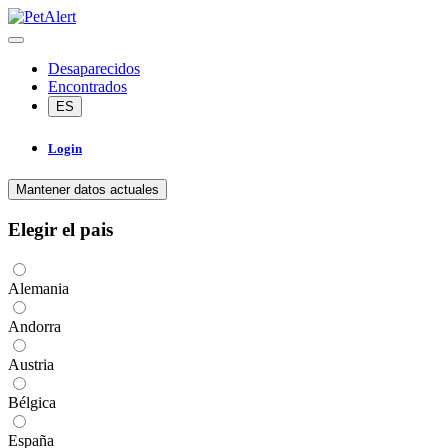
Desaparecidos
Encontrados
ES
Login
Mantener datos actuales
Elegir el pais
Alemania
Andorra
Austria
Bélgica
España