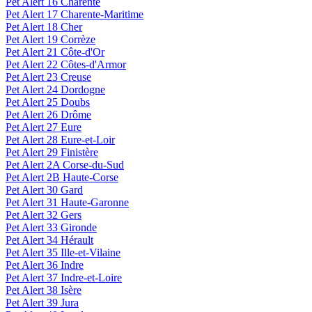
Pet Alert 16 Charente
Pet Alert 17 Charente-Maritime
Pet Alert 18 Cher
Pet Alert 19 Corrèze
Pet Alert 21 Côte-d'Or
Pet Alert 22 Côtes-d'Armor
Pet Alert 23 Creuse
Pet Alert 24 Dordogne
Pet Alert 25 Doubs
Pet Alert 26 Drôme
Pet Alert 27 Eure
Pet Alert 28 Eure-et-Loir
Pet Alert 29 Finistère
Pet Alert 2A Corse-du-Sud
Pet Alert 2B Haute-Corse
Pet Alert 30 Gard
Pet Alert 31 Haute-Garonne
Pet Alert 32 Gers
Pet Alert 33 Gironde
Pet Alert 34 Hérault
Pet Alert 35 Ille-et-Vilaine
Pet Alert 36 Indre
Pet Alert 37 Indre-et-Loire
Pet Alert 38 Isère
Pet Alert 39 Jura