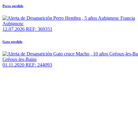
Perro perdido
Aubignosc
12.07.2026
REF: 369351
Gato perdido
Gréoux-les-Bains
01.11.2020
REF: 244093