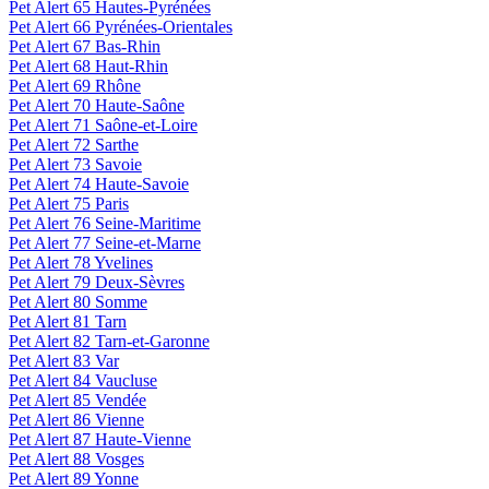
Pet Alert 65 Hautes-Pyrénées
Pet Alert 66 Pyrénées-Orientales
Pet Alert 67 Bas-Rhin
Pet Alert 68 Haut-Rhin
Pet Alert 69 Rhône
Pet Alert 70 Haute-Saône
Pet Alert 71 Saône-et-Loire
Pet Alert 72 Sarthe
Pet Alert 73 Savoie
Pet Alert 74 Haute-Savoie
Pet Alert 75 Paris
Pet Alert 76 Seine-Maritime
Pet Alert 77 Seine-et-Marne
Pet Alert 78 Yvelines
Pet Alert 79 Deux-Sèvres
Pet Alert 80 Somme
Pet Alert 81 Tarn
Pet Alert 82 Tarn-et-Garonne
Pet Alert 83 Var
Pet Alert 84 Vaucluse
Pet Alert 85 Vendée
Pet Alert 86 Vienne
Pet Alert 87 Haute-Vienne
Pet Alert 88 Vosges
Pet Alert 89 Yonne