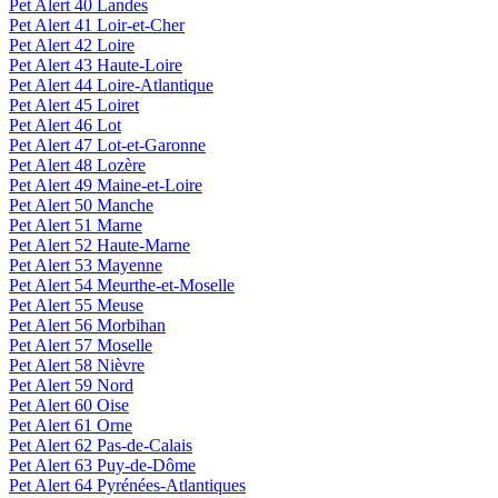
Pet Alert 40 Landes
Pet Alert 41 Loir-et-Cher
Pet Alert 42 Loire
Pet Alert 43 Haute-Loire
Pet Alert 44 Loire-Atlantique
Pet Alert 45 Loiret
Pet Alert 46 Lot
Pet Alert 47 Lot-et-Garonne
Pet Alert 48 Lozère
Pet Alert 49 Maine-et-Loire
Pet Alert 50 Manche
Pet Alert 51 Marne
Pet Alert 52 Haute-Marne
Pet Alert 53 Mayenne
Pet Alert 54 Meurthe-et-Moselle
Pet Alert 55 Meuse
Pet Alert 56 Morbihan
Pet Alert 57 Moselle
Pet Alert 58 Nièvre
Pet Alert 59 Nord
Pet Alert 60 Oise
Pet Alert 61 Orne
Pet Alert 62 Pas-de-Calais
Pet Alert 63 Puy-de-Dôme
Pet Alert 64 Pyrénées-Atlantiques