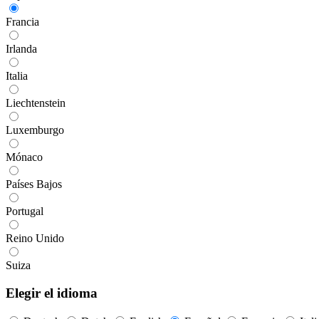
Francia
Irlanda
Italia
Liechtenstein
Luxemburgo
Mónaco
Países Bajos
Portugal
Reino Unido
Suiza
Elegir el idioma