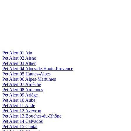
Pet Alert 01 Ain
Pet Alert 02 Aisne
Pet Alert 03 Allier
Pet Alert 04 Alpes-de-Haute-Provence
Pet Alert 05 Hautes-Alpes
Pet Alert 06 Alpes-Maritimes
Pet Alert 07 Ardèche
Pet Alert 08 Ardennes
Pet Alert 09 Ariège
Pet Alert 10 Aube
Pet Alert 11 Aude
Pet Alert 12 Aveyron
Pet Alert 13 Bouches-du-Rhône
Pet Alert 14 Calvados
Pet Alert 15 Cantal