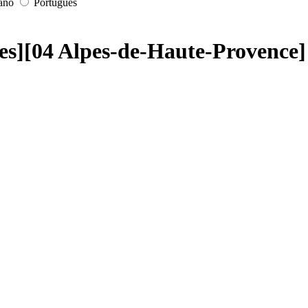
iano
Português
les][04 Alpes-de-Haute-Provence]