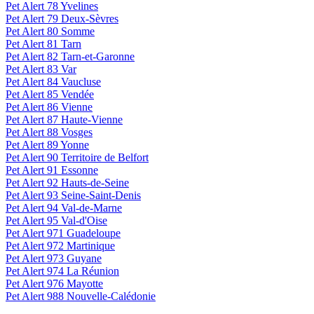
Pet Alert 78 Yvelines
Pet Alert 79 Deux-Sèvres
Pet Alert 80 Somme
Pet Alert 81 Tarn
Pet Alert 82 Tarn-et-Garonne
Pet Alert 83 Var
Pet Alert 84 Vaucluse
Pet Alert 85 Vendée
Pet Alert 86 Vienne
Pet Alert 87 Haute-Vienne
Pet Alert 88 Vosges
Pet Alert 89 Yonne
Pet Alert 90 Territoire de Belfort
Pet Alert 91 Essonne
Pet Alert 92 Hauts-de-Seine
Pet Alert 93 Seine-Saint-Denis
Pet Alert 94 Val-de-Marne
Pet Alert 95 Val-d'Oise
Pet Alert 971 Guadeloupe
Pet Alert 972 Martinique
Pet Alert 973 Guyane
Pet Alert 974 La Réunion
Pet Alert 976 Mayotte
Pet Alert 988 Nouvelle-Calédonie