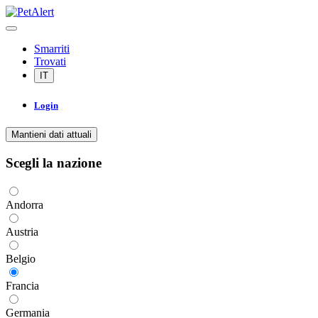
Smarriti
Trovati
IT
Login
Mantieni dati attuali
Scegli la nazione
Andorra
Austria
Belgio
Francia
Germania