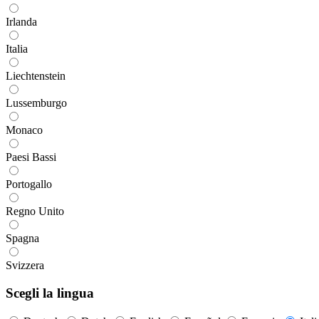
Irlanda
Italia
Liechtenstein
Lussemburgo
Monaco
Paesi Bassi
Portogallo
Regno Unito
Spagna
Svizzera
Scegli la lingua