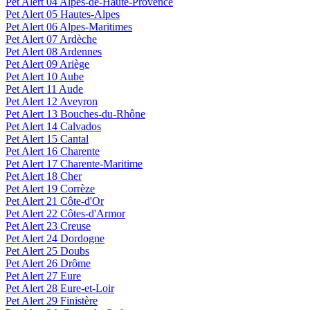
Pet Alert 04 Alpes-de-Haute-Provence
Pet Alert 05 Hautes-Alpes
Pet Alert 06 Alpes-Maritimes
Pet Alert 07 Ardèche
Pet Alert 08 Ardennes
Pet Alert 09 Ariège
Pet Alert 10 Aube
Pet Alert 11 Aude
Pet Alert 12 Aveyron
Pet Alert 13 Bouches-du-Rhône
Pet Alert 14 Calvados
Pet Alert 15 Cantal
Pet Alert 16 Charente
Pet Alert 17 Charente-Maritime
Pet Alert 18 Cher
Pet Alert 19 Corrèze
Pet Alert 21 Côte-d'Or
Pet Alert 22 Côtes-d'Armor
Pet Alert 23 Creuse
Pet Alert 24 Dordogne
Pet Alert 25 Doubs
Pet Alert 26 Drôme
Pet Alert 27 Eure
Pet Alert 28 Eure-et-Loir
Pet Alert 29 Finistère