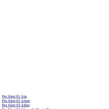
Pet Alert 01 Ain
Pet Alert 02 Aisne
Pet Alert 03 Allier