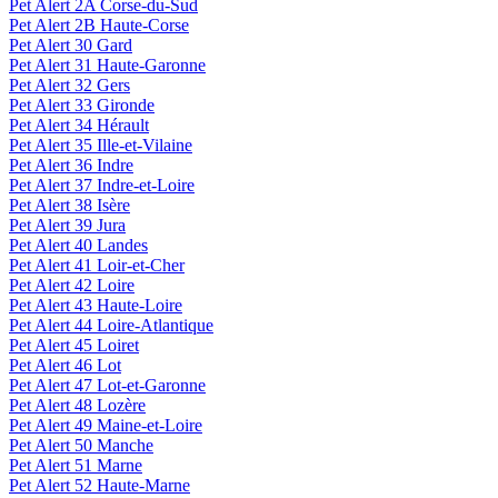
Pet Alert 2A Corse-du-Sud
Pet Alert 2B Haute-Corse
Pet Alert 30 Gard
Pet Alert 31 Haute-Garonne
Pet Alert 32 Gers
Pet Alert 33 Gironde
Pet Alert 34 Hérault
Pet Alert 35 Ille-et-Vilaine
Pet Alert 36 Indre
Pet Alert 37 Indre-et-Loire
Pet Alert 38 Isère
Pet Alert 39 Jura
Pet Alert 40 Landes
Pet Alert 41 Loir-et-Cher
Pet Alert 42 Loire
Pet Alert 43 Haute-Loire
Pet Alert 44 Loire-Atlantique
Pet Alert 45 Loiret
Pet Alert 46 Lot
Pet Alert 47 Lot-et-Garonne
Pet Alert 48 Lozère
Pet Alert 49 Maine-et-Loire
Pet Alert 50 Manche
Pet Alert 51 Marne
Pet Alert 52 Haute-Marne