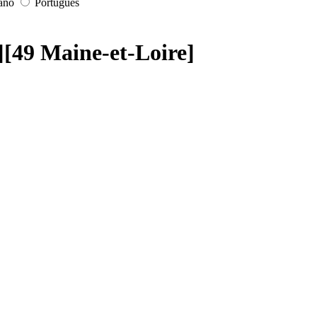
iano
Português
i][49 Maine-et-Loire]