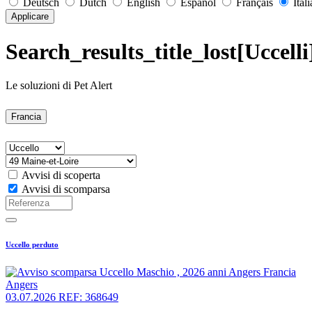
Deutsch
Dutch
English
Español
Français
Ital
Applicare
Search_results_title_lost[Uccell
Le soluzioni di Pet Alert
Francia
Avvisi di scoperta
Avvisi di scomparsa
Uccello perduto
Angers
03.07.2026
REF: 368649