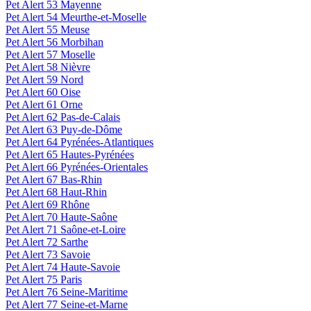
Pet Alert 53 Mayenne
Pet Alert 54 Meurthe-et-Moselle
Pet Alert 55 Meuse
Pet Alert 56 Morbihan
Pet Alert 57 Moselle
Pet Alert 58 Nièvre
Pet Alert 59 Nord
Pet Alert 60 Oise
Pet Alert 61 Orne
Pet Alert 62 Pas-de-Calais
Pet Alert 63 Puy-de-Dôme
Pet Alert 64 Pyrénées-Atlantiques
Pet Alert 65 Hautes-Pyrénées
Pet Alert 66 Pyrénées-Orientales
Pet Alert 67 Bas-Rhin
Pet Alert 68 Haut-Rhin
Pet Alert 69 Rhône
Pet Alert 70 Haute-Saône
Pet Alert 71 Saône-et-Loire
Pet Alert 72 Sarthe
Pet Alert 73 Savoie
Pet Alert 74 Haute-Savoie
Pet Alert 75 Paris
Pet Alert 76 Seine-Maritime
Pet Alert 77 Seine-et-Marne