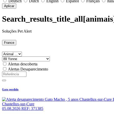
Deutsch
Dutch
English
Español
Français
Ital
Aplicar
Search_results_title_all[animai
Soluções Pet Alert
France
Alertas descoberta
Alertas Desaparecimento
Gato perdido
Chastellux-sur-Cure
05.08.2026
REF: 371385