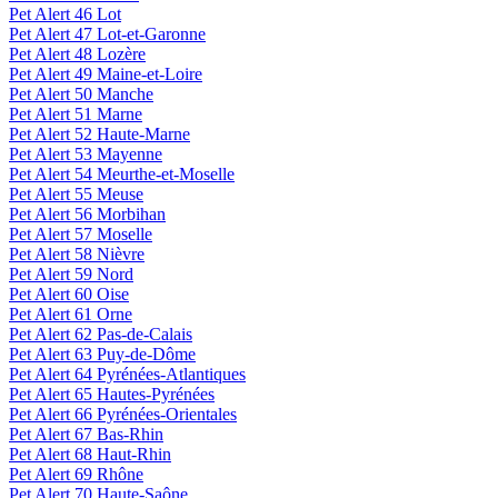
Pet Alert 46 Lot
Pet Alert 47 Lot-et-Garonne
Pet Alert 48 Lozère
Pet Alert 49 Maine-et-Loire
Pet Alert 50 Manche
Pet Alert 51 Marne
Pet Alert 52 Haute-Marne
Pet Alert 53 Mayenne
Pet Alert 54 Meurthe-et-Moselle
Pet Alert 55 Meuse
Pet Alert 56 Morbihan
Pet Alert 57 Moselle
Pet Alert 58 Nièvre
Pet Alert 59 Nord
Pet Alert 60 Oise
Pet Alert 61 Orne
Pet Alert 62 Pas-de-Calais
Pet Alert 63 Puy-de-Dôme
Pet Alert 64 Pyrénées-Atlantiques
Pet Alert 65 Hautes-Pyrénées
Pet Alert 66 Pyrénées-Orientales
Pet Alert 67 Bas-Rhin
Pet Alert 68 Haut-Rhin
Pet Alert 69 Rhône
Pet Alert 70 Haute-Saône