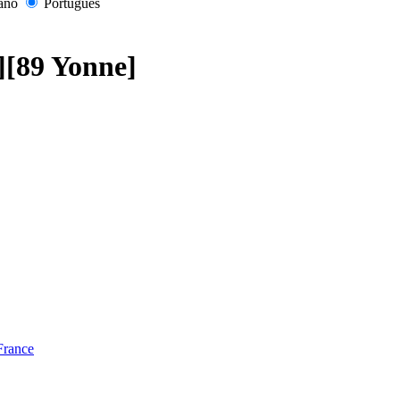
iano
Português
s][89 Yonne]