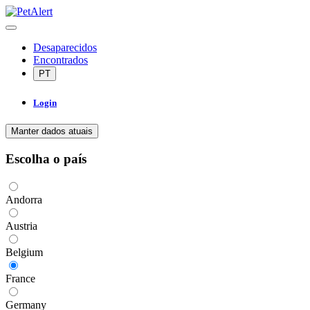
Desaparecidos
Encontrados
PT
Login
Manter dados atuais
Escolha o país
Andorra
Austria
Belgium
France
Germany