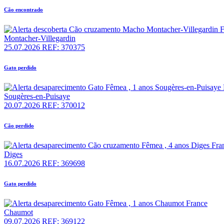
Cão encontrado
Montacher-Villegardin
25.07.2026
REF: 370375
Gato perdido
Sougères-en-Puisaye
20.07.2026
REF: 370012
Cão perdido
Diges
16.07.2026
REF: 369698
Gato perdido
Chaumot
09.07.2026
REF: 369122