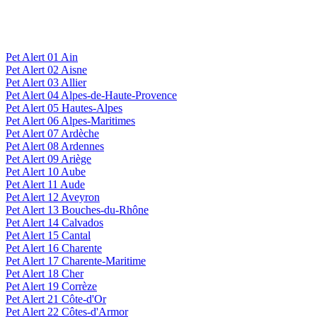
Pet Alert 01 Ain
Pet Alert 02 Aisne
Pet Alert 03 Allier
Pet Alert 04 Alpes-de-Haute-Provence
Pet Alert 05 Hautes-Alpes
Pet Alert 06 Alpes-Maritimes
Pet Alert 07 Ardèche
Pet Alert 08 Ardennes
Pet Alert 09 Ariège
Pet Alert 10 Aube
Pet Alert 11 Aude
Pet Alert 12 Aveyron
Pet Alert 13 Bouches-du-Rhône
Pet Alert 14 Calvados
Pet Alert 15 Cantal
Pet Alert 16 Charente
Pet Alert 17 Charente-Maritime
Pet Alert 18 Cher
Pet Alert 19 Corrèze
Pet Alert 21 Côte-d'Or
Pet Alert 22 Côtes-d'Armor