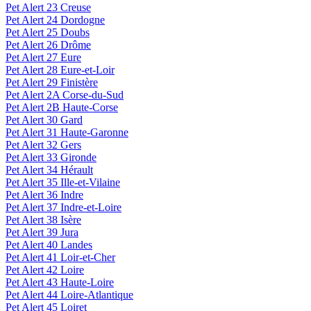
Pet Alert 23 Creuse
Pet Alert 24 Dordogne
Pet Alert 25 Doubs
Pet Alert 26 Drôme
Pet Alert 27 Eure
Pet Alert 28 Eure-et-Loir
Pet Alert 29 Finistère
Pet Alert 2A Corse-du-Sud
Pet Alert 2B Haute-Corse
Pet Alert 30 Gard
Pet Alert 31 Haute-Garonne
Pet Alert 32 Gers
Pet Alert 33 Gironde
Pet Alert 34 Hérault
Pet Alert 35 Ille-et-Vilaine
Pet Alert 36 Indre
Pet Alert 37 Indre-et-Loire
Pet Alert 38 Isère
Pet Alert 39 Jura
Pet Alert 40 Landes
Pet Alert 41 Loir-et-Cher
Pet Alert 42 Loire
Pet Alert 43 Haute-Loire
Pet Alert 44 Loire-Atlantique
Pet Alert 45 Loiret