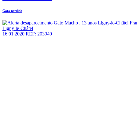
Gato perdido
Ligny-le-Châtel
16.01.2020
REF: 203949