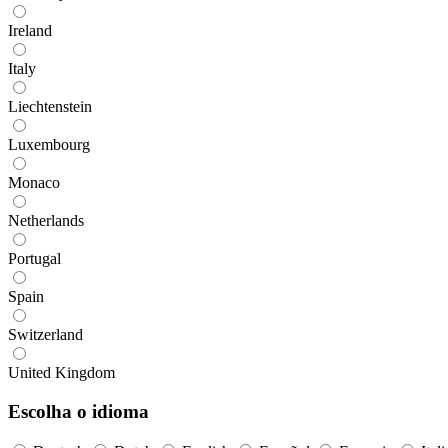
Ireland
Italy
Liechtenstein
Luxembourg
Monaco
Netherlands
Portugal
Spain
Switzerland
United Kingdom
Escolha o idioma